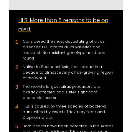
HLB. More than 5 reasons to be on
alert
Considered the most devastating of citrus
diseases: HLB affects all its varieties and
rootstock. No resistant genotype has been
found
Native to Southeast Asia, has spread in a
decade to almost every citrus-growing region
of the world.
The world’s largest citrus producers are
already affected and suffer significant
economic losses.
HLB is caused by three species of bacteria,
transmitted by insects Trioza erytreae and
Diaphorina citri.
Both insects have been detected in the Azores
and the Canary Islands. Trioza erytreae was