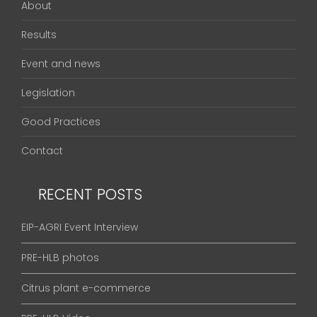
About
Results
Event and news
Legislation
Good Practices
Contact
RECENT POSTS
EIP-AGRI Event Interview
PRE-HLB photos
Citrus plant e-commerce