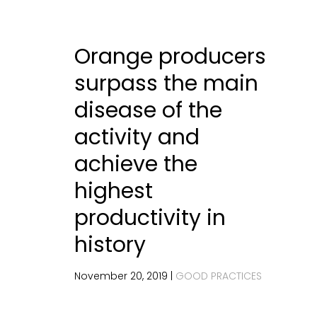
Orange producers
surpass the main
disease of the
activity and
achieve the
highest
productivity in
history
November 20, 2019 |
GOOD PRACTICES