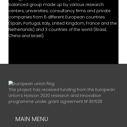
balanced group made up by various research
centers, universities, consultancy firms and private
companies from 6 different European countries
(Spain, Portugal, Italy, United Kingdom, France and the
Netherlands) and 3 countries of the world (Brasil,
China and Israel).
This project has received funding from the European
Union’s Horizon 2020 research and innovation
programme under grant agreement Nº 817526
MAIN MENU