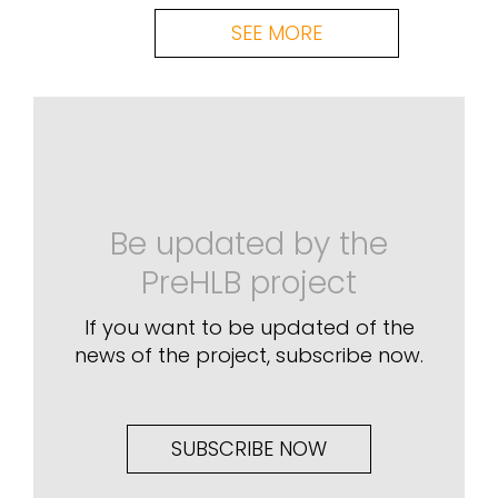
SEE MORE
Be updated by the
PreHLB project
If you want to be updated of the
news of the project, subscribe now.
SUBSCRIBE NOW