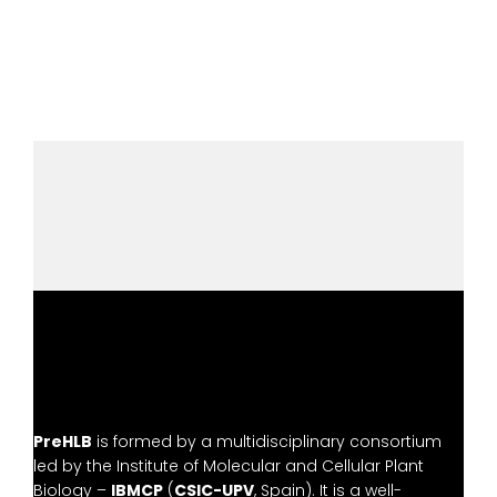
PreHLB
is formed by a multidisciplinary consortium
led by the
Institute of Molecular and Cellular Plant
Biology –
IBMCP
(
CSIC-UPV
, Spain). It is a well-