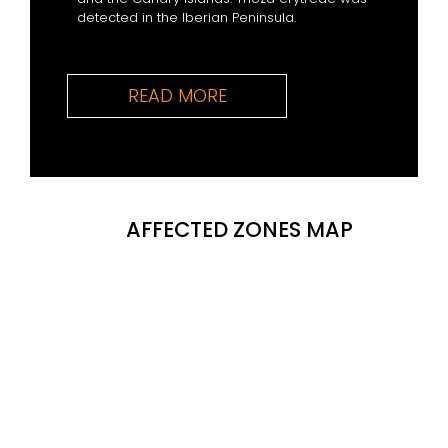
detected in the Iberian Peninsula.
READ MORE
AFFECTED ZONES MAP