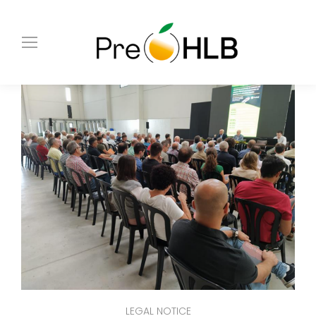
LEGAL NOTICE