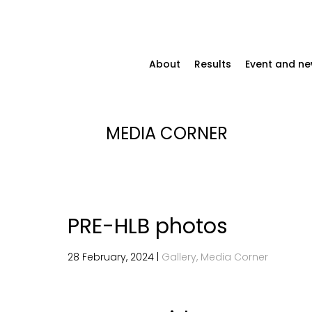
About
Results
Event and n
MEDIA CORNER
PRE-HLB photos
28 February, 2024 |
Gallery, Media Corner