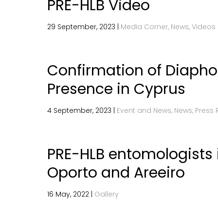
PRE-HLB Video
29 September, 2023 |
Media Corner, News, Videos
Confirmation of Diaphor
Presence in Cyprus
4 September, 2023 |
Event and News, News, Press 
PRE-HLB entomologists i
Oporto and Areeiro
16 May, 2022 |
Gallery