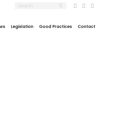
Search:
Mail
Linkedin
Twitter
ews
Legislation
Good Practices
Contact