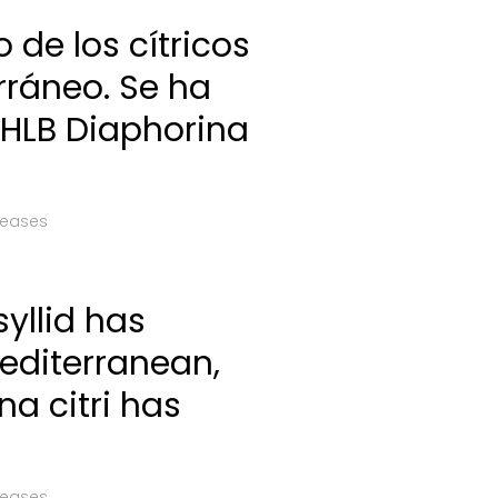
co de los cítricos
rráneo. Se ha
 HLB Diaphorina
leases
syllid has
Mediterranean,
na citri has
leases