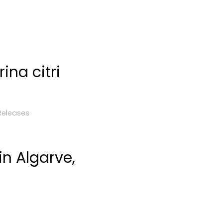
ina citri
Releases
n Algarve,