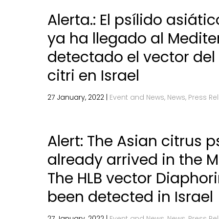
Alerta.: El psílido asiáti
ya ha llegado al Medite
detectado el vector del
citri en Israel
27 January, 2022 |
Event and News, News, Press Re
Alert: The Asian citrus p
already arrived in the 
The HLB vector Diaphori
been detected in Israel
27 January, 2022 |
Event and News, News, Press Re